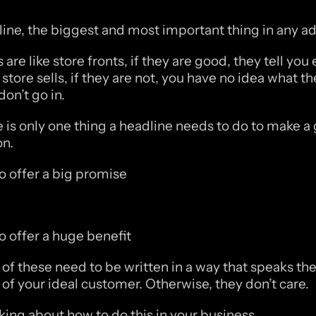
ine, the biggest and most important thing in any ad
are like store fronts, if they are good, they tell you e
store sells, if they are not, you have no idea what the
don’t go in.
 is only one thing a headline needs to do to make a gr
n.
to offer a big promise
to offer a huge benefit
of these need to be written in a way that speaks the
of your ideal customer. Otherwise, they don’t care. 
nking about how to do this in your business. 