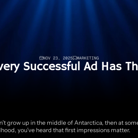
NOV 23, 2025
MARKETING
very Successful Ad Has Th
n’t grow up in the middle of Antarctica, then at some
dhood, you’ve heard that first impressions matter.