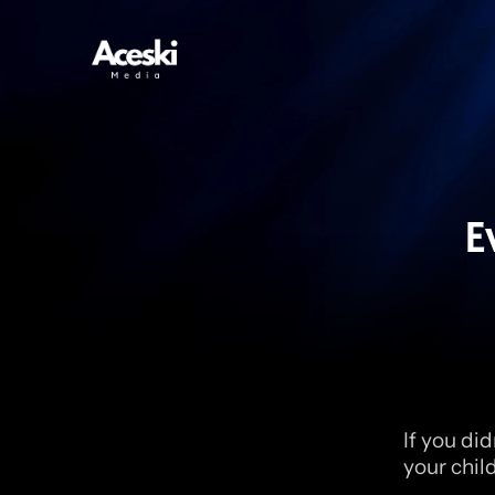
E
If you did
your chil