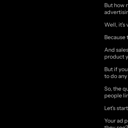
But how m
advertisi
Well, it’s
Because th
And sales 
product y
But if you
to do any 
So, the q
people li
Let’s sta
Your ad po
they see