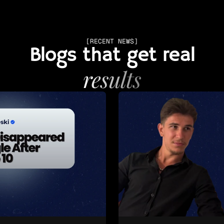
[RECENT NEWS]
Blogs that get real
results