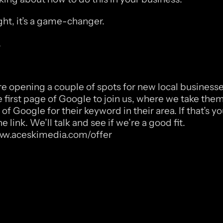
ight, it’s a game-changer.
,
re opening a couple of spots for new local businesses
e first page of Google to join us, where we take them 
 of Google for their keyword in their area. If that’s yo
he link. We’ll talk and see if we’re a good fit. 
www.aceskimedia.com/offer