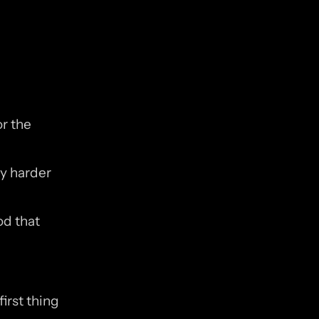
r the 
y harder 
d that 
rst thing 