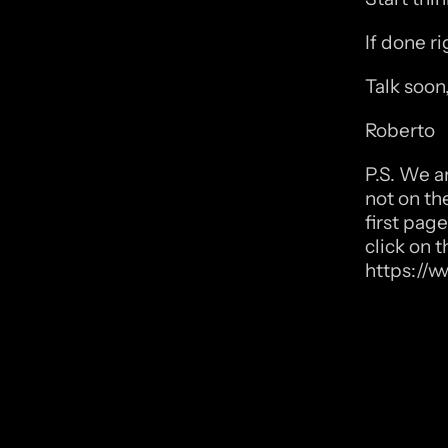
If done r
Talk soon
Roberto
P.S. We a
not on th
first page
click on t
https://