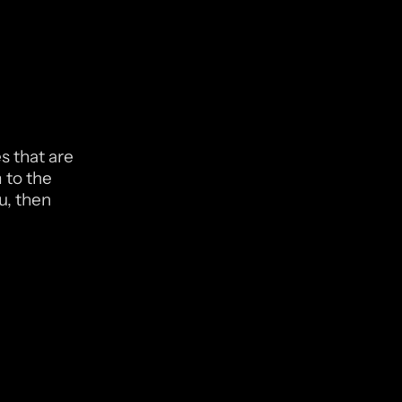
 that are 
to the 
u, then 