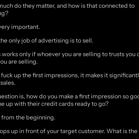
uch do they matter, and how is that connected to 
ng?
 very important. 
e only job of advertising is to sell. 
works only if whoever you are selling to trusts you o
ou are selling. 
 fuck up the first impressions, it makes it significantl
sales. 
uestion is, how do you make a first impression so goo
ne up with their credit cards ready to go?
rt from the beginning.
ps up in front of your target customer. What is the fi
?