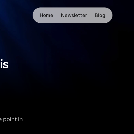
Home
Newsletter
Blog
is
 point in 