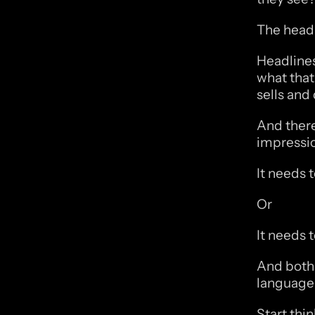
The headl
Headlines 
what that 
sells and 
And there
impressio
It needs 
Or
It needs 
And both 
language 
Start thi