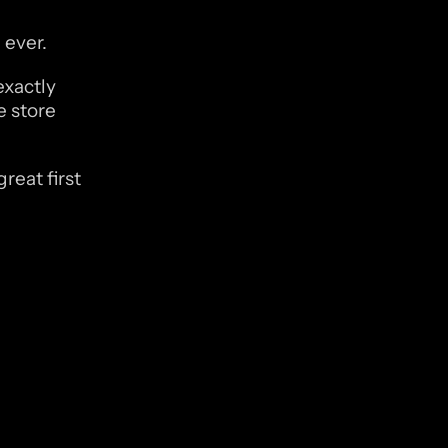
 ever.
xactly 
 store 
eat first 
 