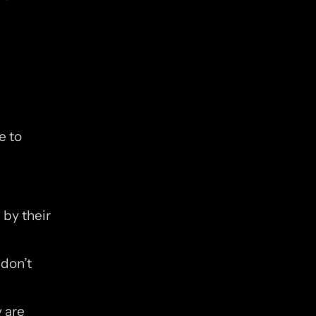
 to 
y their 
don’t 
are 