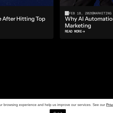
FEB 18, 2026
MARKETING
fter Hitting Top 
Why AI Automation 
Marketing
READ MORE
[NAVIGATION]
[
Home
r browsing experience and help us improve our services. See our
Contact
Priv
e
Blog
P