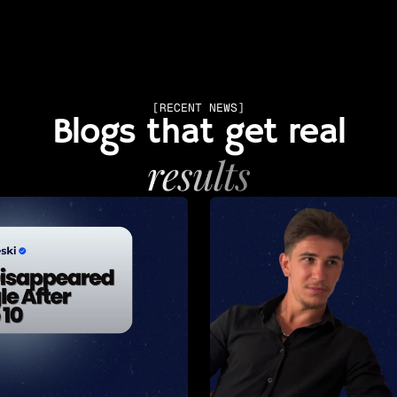
[RECENT NEWS]
Blogs that get real
results