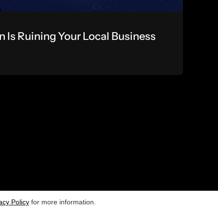
Is Ruining Your Local Business 
USEFUL LINKS]
[CONTACT US]
Newsletter
acy Policy
Terms and Conditions
for more information.
rivacy Policy