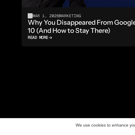
MAR 1, 2026
MARKETING
Why You Disappeared From Google A
10 (And How to Stay There)
READ MORE
We use cookies to enhance you
Aceski Media - Digital Marketing Agency in Skopj