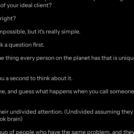
of your ideal client?
 right?
ossible, but it’s really simple. 
 a question first.
e thing every person on the planet has that is unique
you a second to think about it.
e, and guess what happens when you call someone b
heir undivided attention. (Undivided assuming they 
tok brain)
roup of people who have the same problem, and they 