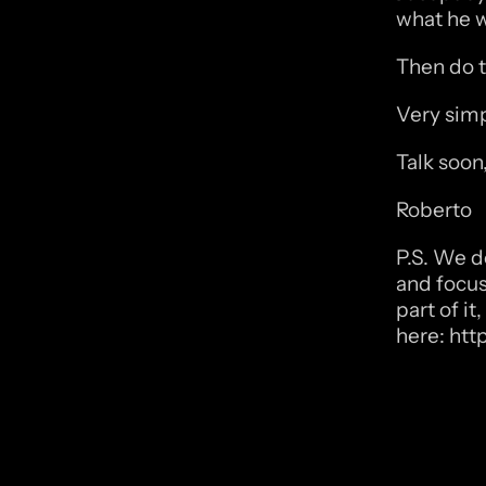
what he w
Then do t
Very simp
Talk soon
Roberto
P.S. We do
and focus 
part of i
here: 
htt