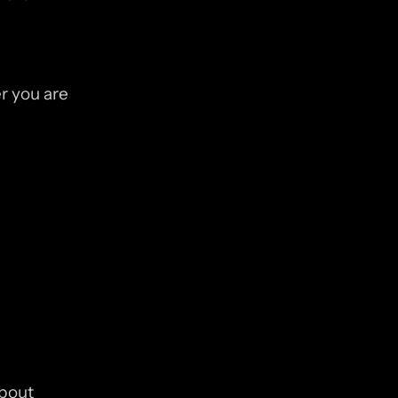
 you are 
bout 