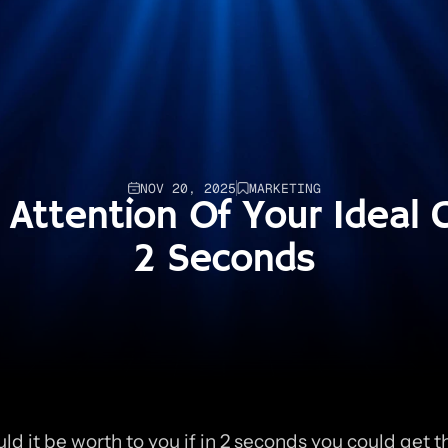
NOV 20, 2025
MARKETING
Attention Of Your Ideal Cl
2 Seconds
d it be worth to you if in 2 seconds you could get th