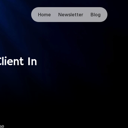
Home
Newsletter
Blog
ient In 
e 