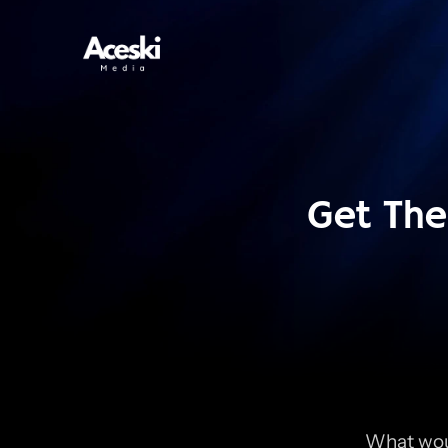
Get The 
What woul