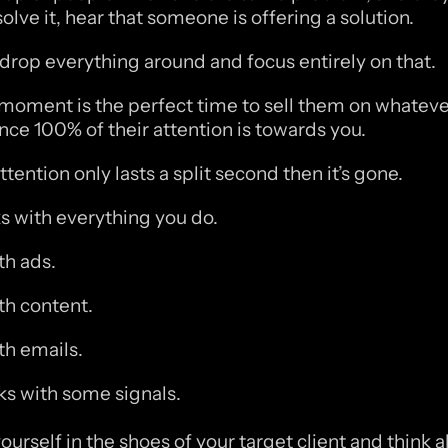
olve it, hear that someone is offering a solution.
 drop everything around and focus entirely on that. 
moment is the perfect time to sell them on whatever
ince 100% of their attention is towards you. 
ttention only lasts a split second then it’s gone. 
s with everything you do.
h ads.
h content.
h emails.
s with some signals.
ourself in the shoes of your target client and think a