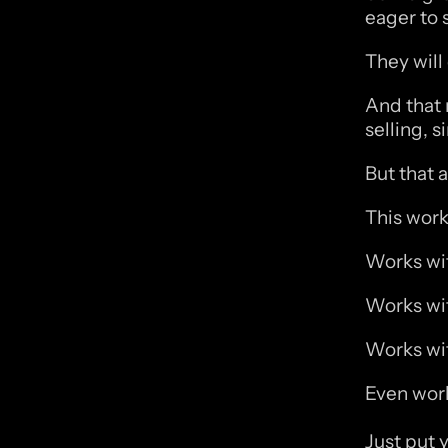
eager to s
They will
And that 
selling, s
But that a
This work
Works wit
Works wit
Works wit
Even work
Just put y