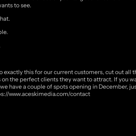
ants to see. 
hat. 
le. 
,
 exactly this for our current customers, cut out all t
on the perfect clients they want to attract. If you wa
t, we have a couple of spots opening in December, just
ps://www.aceskimedia.com/contact