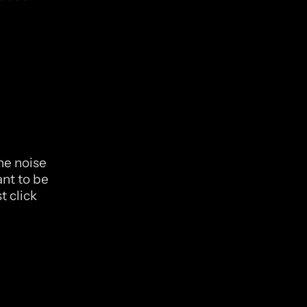
he noise 
nt to be 
 click 