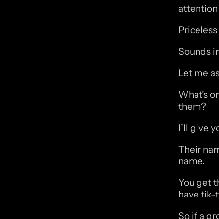
attention 
Priceless
Sounds imp
Let me ask
What’s on
them?
I’ll give 
Their nam
name. 
You get t
have tik-
So if a g