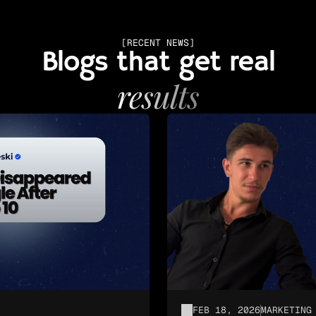
[RECENT NEWS]
Blogs that get real
results
FEB 18, 2026
MARKETING