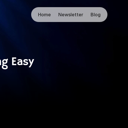
Home
Newsletter
Blog
g Easy 