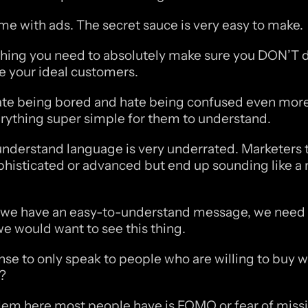
same with ads. The secret sauce is very easy to make. 
 thing you need to absolutely make sure you DON’T do
e your ideal customers. 
te being bored and hate being confused even more
ything super simple for them to understand.
nderstand language is very underrated. Marketers tr
histicated or advanced but end up sounding like a r
we have an easy-to-understand message, we need t
e would want to see this thing. 
se to only speak to people who are willing to buy w
t?
em here most people have is FOMO or fear of missin