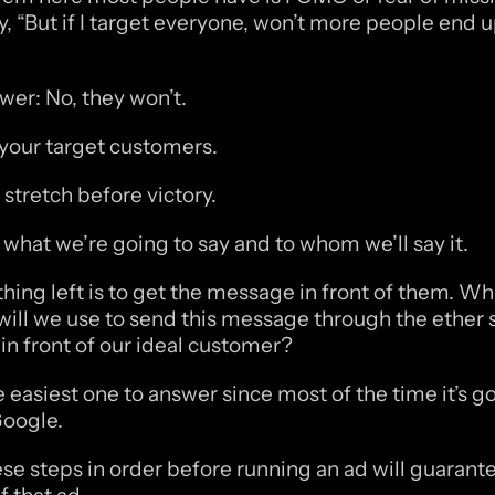
y, “But if I target everyone, won’t more people end u
wer: No, they won’t.
your target customers. 
 stretch before victory.
hat we’re going to say and to whom we’ll say it.
thing left is to get the message in front of them. Wha
ll we use to send this message through the ether so
 in front of our ideal customer?
e easiest one to answer since most of the time it’s go
oogle. 
se steps in order before running an ad will guarante