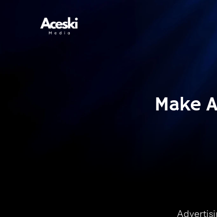
Make A 
Advertisi