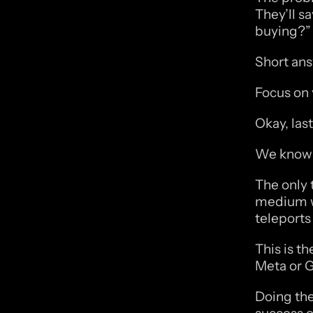
They’ll sa
buying?”
Short ans
Focus on 
Okay, last
We know w
The only 
medium wi
teleports
This is th
Meta or G
Doing the