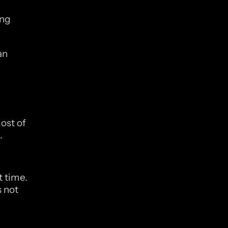
ng 
n 
ost of 
 
 time. 
 not 