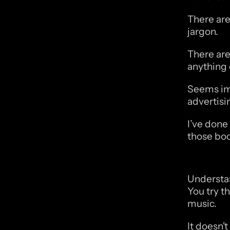
There are
jargon. 
There are
anything 
Seems imp
advertisi
I’ve done 
those boo
Want to k
Understand
You try t
music. 
It doesn'