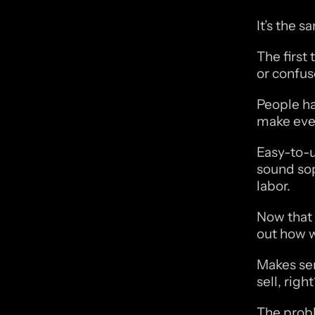
It’s the 
The first
or confus
People ha
make ever
Easy-to-u
sound sop
labor. 
Now that 
out how w
Makes sen
sell, righ
The probl