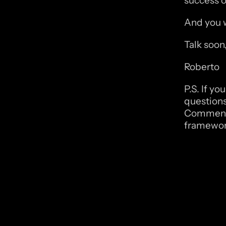
success of
And you w
Talk soon
Roberto
P.S. If y
questions
Comment “
framewor