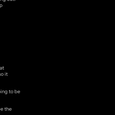
p 
t 
 it 
ing to be 
e the 