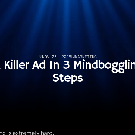
NOV 25, 2025
MARKETING
Killer Ad In 3 Mindbogglin
Steps
ng is extremely hard.