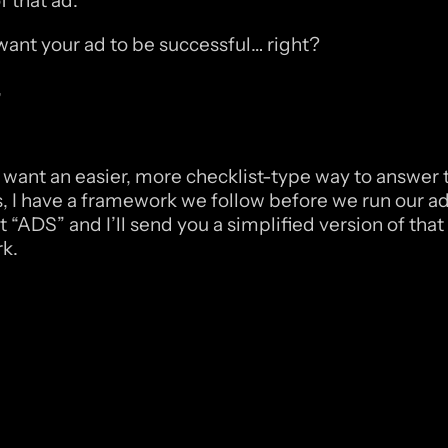
 that ad. 
ant your ad to be successful… right?
,
ou want an easier, more checklist-type way to answer 
, I have a framework we follow before we run our ads
ADS” and I’ll send you a simplified version of that 
k.