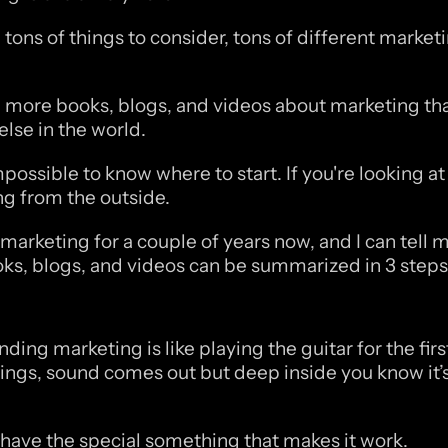
 tons of things to consider, tons of different marketi
 more books, blogs, and videos about marketing tha
else in the world.
ossible to know where to start. If you're looking at 
ng from the outside.
marketing for a couple of years now, and I can tell m
ks, blogs, and videos can be summarized in 3 steps.
now how to make any ad print money? Keep reading.
ing marketing is like playing the guitar for the first
hings, sound comes out but deep inside you know it’s
t have the special something that makes it work.