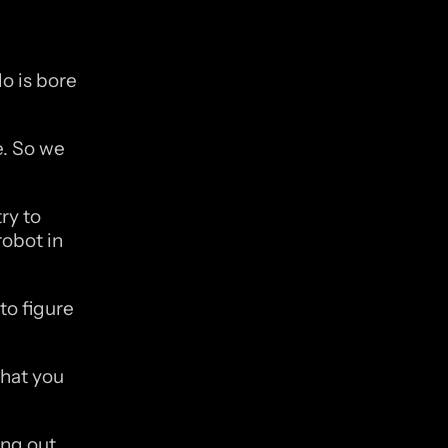
 is bore 
. So we 
y to 
obot in 
o figure 
hat you 
g out. 