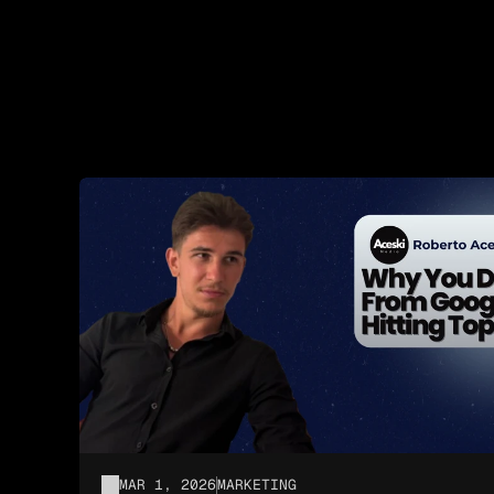
MAR 1, 2026
MARKETING