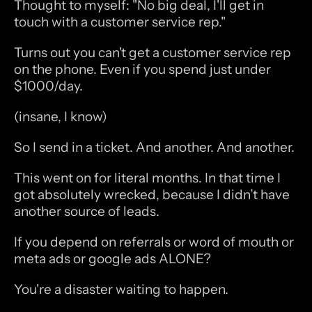
Thought to myself: "No big deal, I'll get in 
touch with a customer service rep."
Turns out you can't get a customer service rep 
on the phone. Even if you spend just under 
$1000/day.
(insane, I know)
So I send in a ticket. And another. And another.
This went on for literal months. In that time I 
got absolutely wrecked, because I didn’t have 
another source of leads.
If you depend on referrals or word of mouth or 
meta ads or google ads ALONE?
You're a disaster waiting to happen.