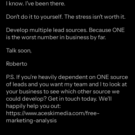
I know. I've been there.
Don't do it to yourself. The stress isn't worth it.
Develop multiple lead sources. Because ONE 
is the worst number in business by far.
Talk soon,
Roberto
P.S. If you're heavily dependent on ONE source 
of leads and you want my team and I to look at 
your business to see which other source we 
could develop? Get in touch today. We'll 
happily help you out: 
https://www.aceskimedia.com/free-
marketing-analysis