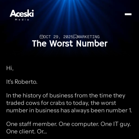
OCT 29, 2025
MARKETING
The Worst Number
Hi,
It's Roberto.
In the history of business from the time they 
traded cows for crabs to today, the worst 
number in business has always been number 1.
One staff member. One computer. One IT guy. 
One client. Or...