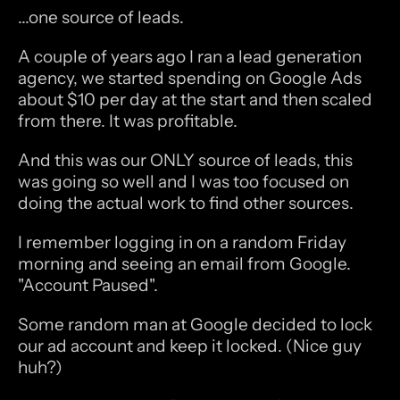
...one source of leads.
A couple of years ago I ran a lead generation 
agency, we started spending on Google Ads 
about $10 per day at the start and then scaled 
from there. It was profitable. 
And this was our ONLY source of leads, this 
was going so well and I was too focused on 
doing the actual work to find other sources.
I remember logging in on a random Friday 
morning and seeing an email from Google. 
"Account Paused".
Some random man at Google decided to lock 
our ad account and keep it locked. (Nice guy 
huh?)