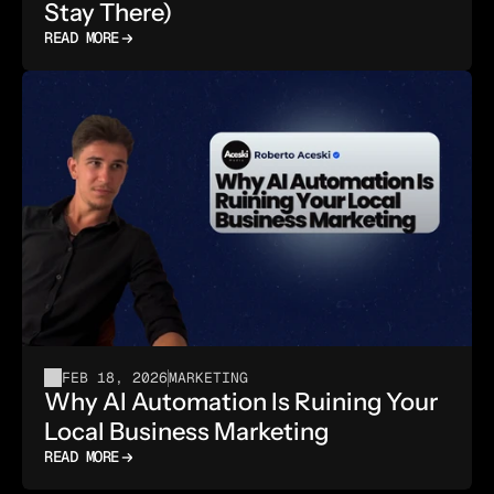
Stay There)
READ MORE
FEB 18, 2026
MARKETING
Why AI Automation Is Ruining Your 
Local Business Marketing
READ MORE