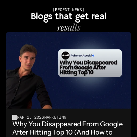
[RECENT NEWS]
Blogs that get real
results
MAR 1, 2026
MARKETING
Why You Disappeared From Google 
After Hitting Top 10 (And How to 